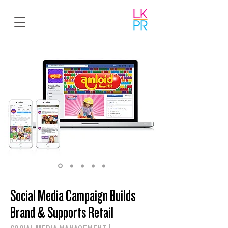
Social Media Campaign Builds
Brand & Supports Retail