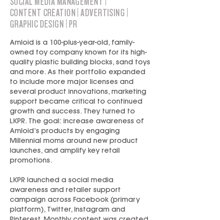
SOCIAL MEDIA MANAGEMENT |
CONTENT CREATION | ADVERTISING |
GRAPHIC DESIGN | PR
Amloid is a 100-plus-year-old, family-
owned toy company known for its high-
quality plastic building blocks, sand toys
and more. As their portfolio expanded
to include more major licenses and
several product innovations, marketing
support became critical to continued
growth and success. They turned to
LKPR. The goal: increase awareness of
Amloid’s products by engaging
Millennial moms around new product
launches, and amplify key retail
promotions.
LKPR launched a social media
awareness and retailer support
campaign across Facebook (primary
platform), Twitter, Instagram and