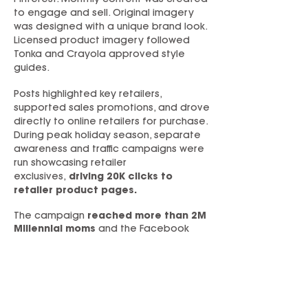
Pinterest. Monthly content was created
to engage and sell. Original imagery
was designed with a unique brand look.
Licensed product imagery followed
Tonka and Crayola approved style
guides.
Posts highlighted key retailers,
supported sales promotions, and drove
directly to online retailers for purchase.
During peak holiday season, separate
awareness and traffic campaigns were
run showcasing retailer
exclusives,
driving 20K clicks to
retailer product pages.
The campaign
reached more than 2M
Millennial moms
and the Facebook
page
grew by 16x
in this key
demographic—with limited ad budget.
A PR campaign delivered quality third-
party content, which was repurposed as
compelling social content. It