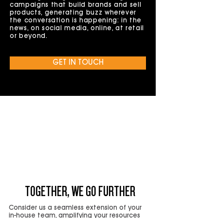
campaigns that build brands and sell
products, generating buzz wherever
the conversation is happening: in the
news, on social media, online, at retail
or beyond.
GET IN TOUCH
IMAGINE IF YOUR IN-HOUSE
MARKETING TEAM COULD
SCALE ON
DEMAND
TOGETHER, WE GO FURTHER
Consider us a seamless extension of your
in-house team, amplifying your resources