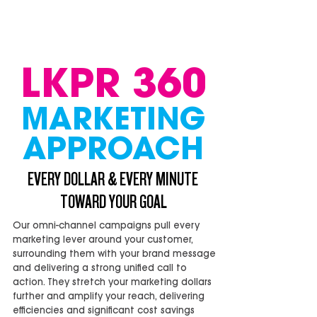
LKPR 360
MARKETING
APPROACH
EVERY DOLLAR & EVERY MINUTE
TOWARD YOUR GOAL
Our omni-channel campaigns pull every
marketing lever around your customer,
surrounding them with your brand message
and delivering a strong unified call to
action. They stretch your marketing dollars
further and amplify your reach, delivering
efficiencies and significant cost savings