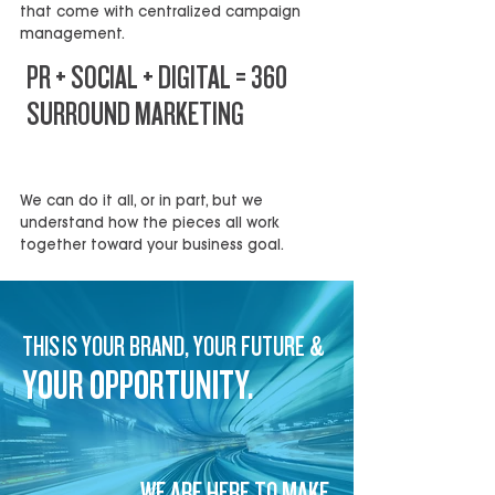
that come with centralized campaign
management.
PR + SOCIAL + DIGITAL = 360
SURROUND MARKETING
HIGHER IMPACT, BETTER RESULTS
We can do it all, or in part, but we
understand how the pieces all work
together toward your business goal.
THIS IS YOUR BRAND, YOUR FUTURE &
YOUR OPPORTUNITY.
WE ARE HERE TO MAKE