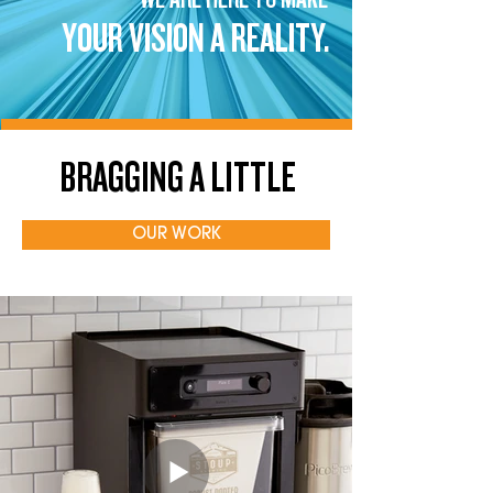
YOUR VISION A REALITY.
BRAGGING A LITTLE
OUR WORK