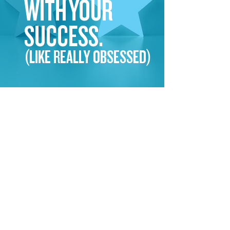
WITH YOUR
SUCCESS.
(LIKE REALLY OBSESSED)