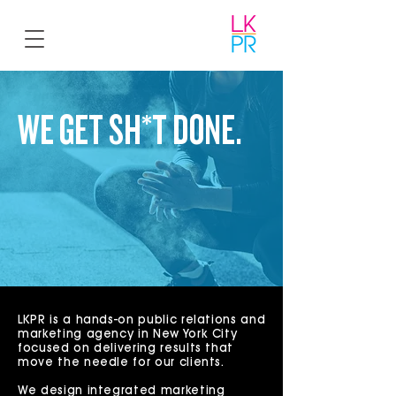
WE GET SH*T DONE.
So you don't have to.
LKPR is a hands-on public relations and
marketing agency in New York City
focused on delivering results that
move the needle for our clients.
We design integrated marketing