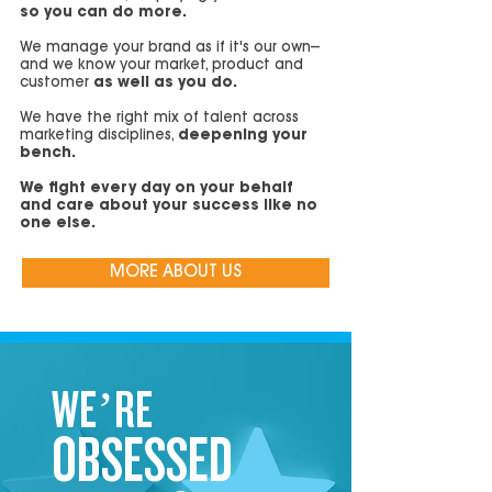
so you can do more.
We manage your brand as if it's our own--
and we know your market, product and
customer
as well as you do.
We have the right mix of talent across
marketing disciplines,
deepening your
bench.
We fight every day on your behalf
and care about your success like no
one else.
MORE ABOUT US
WE’RE
OBSESSED