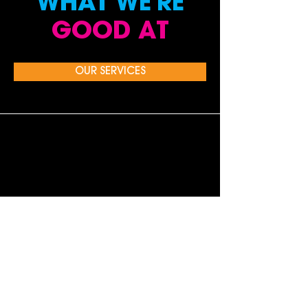
WHAT WE'RE
GOOD AT
OUR SERVICES
PUBLIC RELATIONS & MEDIA
RELATIONS
Gearing up for your next consumer product
launch? Need national TV exposure without
the TV budget?
A campaign to drive
holiday sales? Exposure for
your CEO?
LEARN MORE >