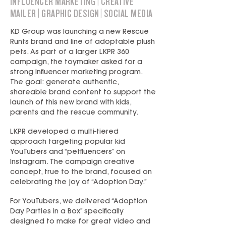
INFLUENCER MARKETING | CREATIVE
MAILER | GRAPHIC DESIGN | SOCIAL MEDIA
KD Group was launching a new Rescue
Runts brand and line of adoptable plush
pets. As part of a larger LKPR 360
campaign, the toymaker asked for a
strong influencer marketing program.
The goal: generate authentic,
shareable brand content to support the
launch of this new brand with kids,
parents and the rescue community.
LKPR developed a multi-tiered
approach targeting popular kid
YouTubers and “petfluencers” on
Instagram. The campaign creative
concept, true to the brand, focused on
celebrating the joy of “Adoption Day.”
For YouTubers, we delivered “Adoption
Day Parties in a Box” specifically
designed to make for great video and