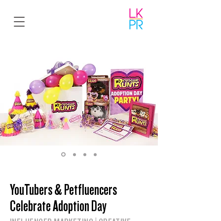
YouTubers & Petfluencers
Celebrate Adoption Day