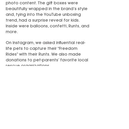
photo content. The gift boxes were
beautifully wrapped in the brand’s style
and, tying into the YouTube unboxing
trend, had a surprise reveal for kids.
Inside were balloons, confetti, Runts, and
more.
On Instagram, we asked influential real-
life pets to capture their “Freedom
Rides” with their Runts. We also made
donations to pet-parents’ favorite local
rescue organizations.
In total, 25 influencers participated,
generating fun, visual on-brand content
with links back to RescueRunts.com.
YouTube videos have
900K+ views
on
channels with a combined 12.9M
subscribers. Instagram posts have 30K+
engagements, 54K+ video views, and a
potential reach of 778K followers.