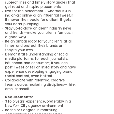
subject lines and timely story angles that
get read and inspire placements
Live for the placement – whether it’s in
ink, on-air, online or an influential Tweet, if
it moves the needle for a client, it gets
your heart pumping!
Stay up-to-date on client industry news
and trends—make your clients famous, in
a good way!
Be an ambassador for your clients at all
times, and protect their brands as if
they’re your own
Demonstrate understanding of social
media platforms, to reach journalists,
influencers and consumers; if you can
post, Tweet or tell an Insta story and have
experience developing engaging brand
social content, even better!
Collaborate with talented, creative
teams across marketing disciplines—think
omni-channel!
Requirements:
3 to 5 years’ experience, preferably in a
New York City agency environment
Bachelor’s degree in marketing,