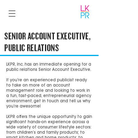
SENIOR ACCOUNT EXECUTIVE,
PUBLIC RELATIONS
LKPR, Inc. has an immediate opening for a
public relations Senior Account Executive.
If you’re an experienced publicist ready
to take on more of an account
management role and looking to work in
a fun, fast-paced, entrepreneurial agency
environment, get in touch and tell us why
you’re awesome!
LKPR offers the unique opportunity to gain
significant hands-on experience across a
wide variety of consumer lifestyle sectors:
from children’s and family products; to
smart kitchen and home products; to