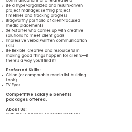
communications or a related field
Be a hyper-organized and results-driven
project manager, setting project
timelines and tracking progress
Bragworthy portfolio of client-focused
media placements
Self-starter who comes up with creative
solutions to meet client goals
Impressive verbal/written communication
skills
Be flexible, creative and resourceful in
making good things happen for clients—if
there's a way, you'll find it!
Preferred Skills:
Cision (or comparable media list building
tools)
TV Eyes
Competitive salary & benefits
packages offered.
About Us:
LKPR, Inc. is a hands-on public relations
and marketing agency in New York City
focused on delivering results that move
the needle for our clients. We design