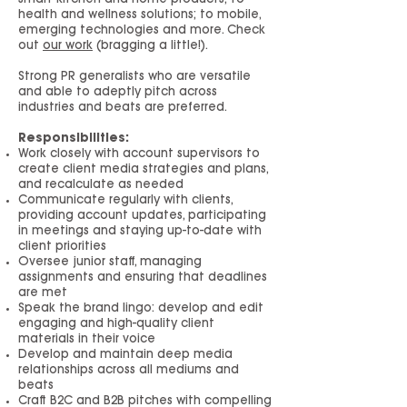
health and wellness solutions; to mobile,
emerging technologies and more. Check
out
our work
(bragging a little!).
Strong PR generalists who are versatile
and able to adeptly pitch across
industries and beats are preferred.
Responsibilities:
Work closely with account supervisors to
create client media strategies and plans,
and recalculate as needed
Communicate regularly with clients,
providing account updates, participating
in meetings and staying up-to-date with
client priorities
Oversee junior staff, managing
assignments and ensuring that deadlines
are met
Speak the brand lingo: develop and edit
engaging and high-quality client
materials in their voice
Develop and maintain deep media
relationships across all mediums and
beats
Craft B2C and B2B pitches with compelling