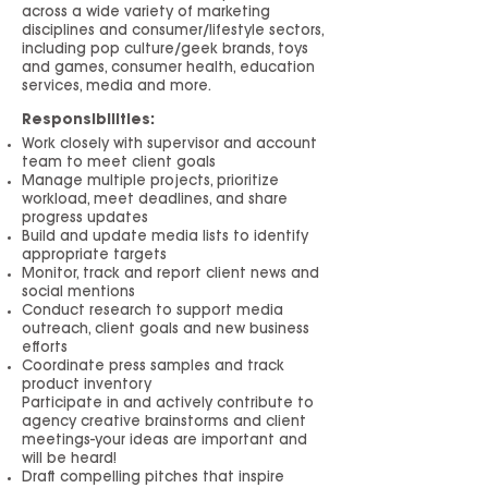
across a wide variety of marketing
disciplines and consumer/lifestyle sectors,
including pop culture/geek brands, toys
and games, consumer health, education
services, media and more.
Responsibilities:
Work closely with supervisor and account
team to meet client goals
Manage multiple projects, prioritize
workload, meet deadlines, and share
progress updates
Build and update media lists to identify
appropriate targets
Monitor, track and report client news and
social mentions
Conduct research to support media
outreach, client goals and new business
efforts
Coordinate press samples and track
product inventory
Participate in and actively contribute to
agency creative brainstorms and client
meetings-your ideas are important and
will be heard!
Draft compelling pitches that inspire