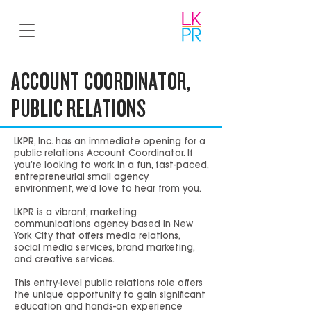
ACCOUNT COORDINATOR,
PUBLIC RELATIONS
LKPR, Inc. has an immediate opening for a
public relations Account Coordinator. If
you’re looking to work in a fun, fast-paced,
entrepreneurial small agency
environment, we’d love to hear from you.
LKPR is a vibrant, marketing
communications agency based in New
York City that offers media relations,
social media services, brand marketing,
and creative services.
This entry-level public relations role offers
the unique opportunity to gain significant
education and hands-on experience