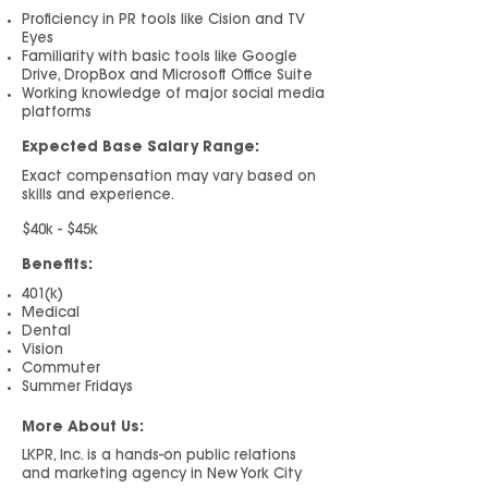
Proficiency in PR tools like Cision and TV
Eyes
Familiarity with basic tools like Google
Drive, DropBox and Microsoft Office Suite
Working knowledge of major social media
platforms
Expected Base Salary Range:
Exact compensati
on may vary based on
skills and experience.
$40k - $45k
Benefits:
401(k)
Medical
Dental
Vision
Commuter
Summer Fridays
More About Us:
LKPR, Inc. is a hands-on public relations
and marketing agency in New York City