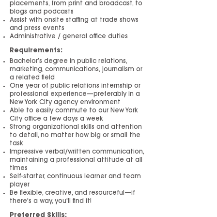
placements, from print and broadcast, to
blogs and podcasts
Assist with onsite staffing at trade shows
and press events
Administrative / general office duties
Requirements:
Bachelor’s degree in public relations,
marketing, communications, journalism or
a related field
One year of public relations internship or
professional experience—preferably in a
New York Ci
ty agency environment
Able to easily commute to our New York
City office a few days a week
Strong organizational skills and attention
to detail, no matter how big or small the
task
Impressive verbal/written communication,
maintaining a professional attitude at all
times
Self-starter, continuous learner and team
player
Be flexible, creative, and resourceful—if
there's a way, you'll find it!
Preferred Skills: