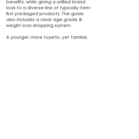
benefits, while giving a unified brand
look to a diverse line of typically item-
first packaged products. The guide
also includes a clear age grade &
weight icon shopping system.
A younger, more toyetic, yet familial,
look and logo was established for the
“My First” preschool subbrand. A
complementary style guide was
created.
Refreshed branding and packaging
helped Flybar break into Target with a
commitment to multiple SKUs on shelf.
PREVIOUS
NEXT