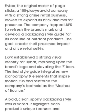
Flybar, the original maker of pogo
sticks, a 100-plus-year-old company
with a strong online retail business,
looked to expand its brick and mortar
presence. The company tapped LKPR
to refresh the brand’s mark and
develop a packaging style guide for
its core line of outdoor products. The
goal: create shelf presence, impact
and drive retail sell-in.
LKPR established a strong visual
identity for Flybar, improving upon the
brand’s logo and elevating the “F” icon.
The final style guide integrates new
iconography & elements that inspire
motion, fun and reinforce the
company’s foothold as the “Masters
of Bounce.”
A bold, clean, sporty packaging style
was created. It highlights each
product’s unique features and