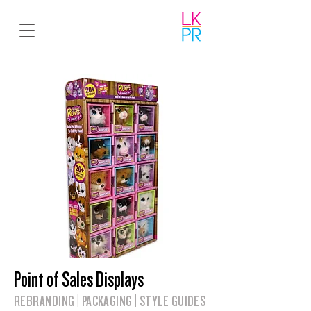
Point of Sales Displays
REBRANDING | PACKAGING | STYLE GUIDES