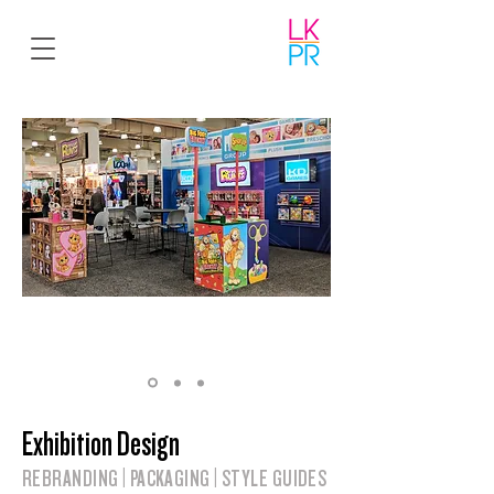
Exhibition Design
REBRANDING | PACKAGING | STYLE GUIDES