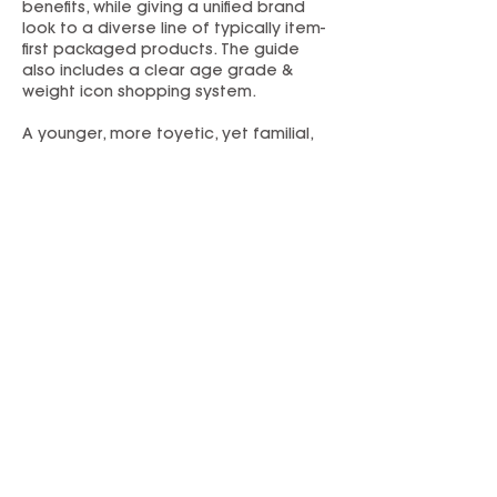
benefits, while giving a unified brand
look to a diverse line of typically item-
first packaged products. The guide
also includes a clear age grade &
weight icon shopping system.
A younger, more toyetic, yet familial,
look and logo was established for the
“My First” preschool subbrand. A
complementary style guide was
created.
Refreshed branding and packaging
helped Flybar break into Target with a
commitment to multiple SKUs on shelf.
PREVIOUS
NEXT