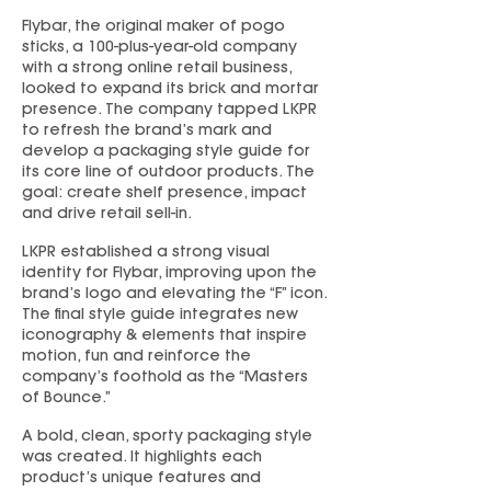
Flybar, the original maker of pogo
sticks, a 100-plus-year-old company
with a strong online retail business,
looked to expand its brick and mortar
presence. The company tapped LKPR
to refresh the brand’s mark and
develop a packaging style guide for
its core line of outdoor products. The
goal: create shelf presence, impact
and drive retail sell-in.
LKPR established a strong visual
identity for Flybar, improving upon the
brand’s logo and elevating the “F” icon.
The final style guide integrates new
iconography & elements that inspire
motion, fun and reinforce the
company’s foothold as the “Masters
of Bounce.”
A bold, clean, sporty packaging style
was created. It highlights each
product’s unique features and